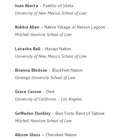
Juan Abeita
– Pueblo of Isleta
University of New Mexico School of Law
Bobbie Allen
– Native Village of Nelson Lagoon
Mitchell Hamline School of Law
Latasha Ball
– Navajo Nation
University of New Mexico School of Law
Brianna Bledsoe
– Blackfeet Nation
Gonzaga University School of Law
Grace Carson
– Diné
University of California – Los Angeles
GeWaden Dunkley
– Bois Forte Band of Ojibwe
Mitchell Hamline School of Law
Allison Gloss
– Cherokee Nation