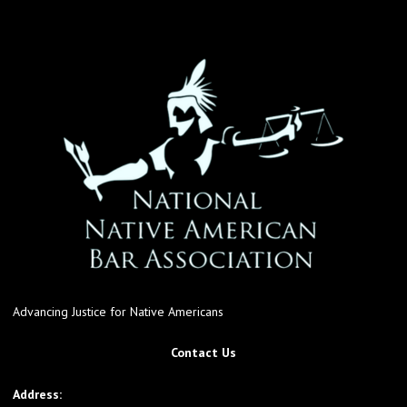
Advancing Justice for Native Americans
Contact Us
Address: