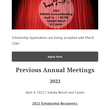
Scholarship Applications are being accepted until March
15th!
Apply Here
Previous Annual Meetings
2022
April 6, 2022 | Sandia Resort and Casino
2022 Scholarship Recipients: