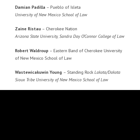
Damian Padilla
– Pueblo of Isleta
University of New Mexico School of Law
Zaine Ristau
– Cherokee Nation
Arizona State University, Sandra Day O’Connor College of Law
Robert Waldroup
– Eastern Band of Cherokee University
of New Mexico School of Law
Wastewicakuwin Young
– Standing Rock
Lakota/Dakota
Sioux Tribe University of New Mexico School of Law