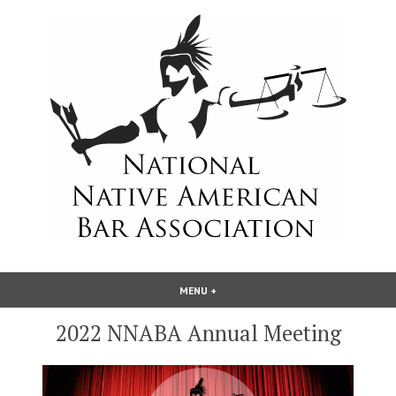
Skip
to
content
National Native American Bar
MENU
+
EXPANDED
COLLAPSED
Association
2022 NNABA Annual Meeting