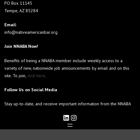
PO Box 11145
Tempe, AZ 85284
Email:
info@nativeamericanbar.org
Join NNABA Now!
Benefits of being a NNABA member include weekly access to a
variety of new, nationwide job announcements by email and on this
site. To join,
click here
.
Follow Us on Social Media
Stay up-to-date, and receive important information from the NNABA
LinkedIn
Instagram