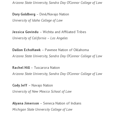
Arizona State University, Sandra Day O’Connor College of Law
Dory Goldberg
– Diné/Navajo Nation
University of Idaho College of Law
Jessica Govindu
– Wichita and Affiliated Tribes
University of California – Los Angeles
Dallon EchoHawk
– Pawnee Nation of Oklahoma
Arizona State University, Sandra Day O’Connor College of Law
Rachel Hill
– Tuscarora Nation
Arizona State University, Sandra Day O’Connor College of Law
Cody Jeff
– Navajo Nation
University of New Mexico School of Law
Alyana Jimerson
– Seneca Nation of Indians
Michigan State University College of Law