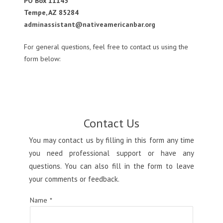
PO Box 11145
Tempe, AZ 85284
adminassistant@nativeamericanbar.org
For general questions, feel free to contact us using the
form below:
Contact Us
You may contact us by filling in this form any time
you need professional support or have any
questions. You can also fill in the form to leave
your comments or feedback.
Name
*