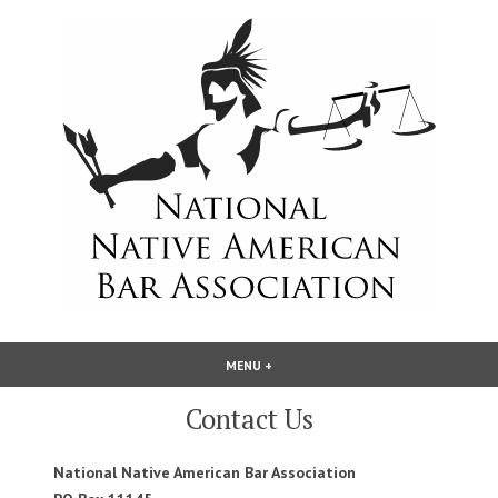
Skip
to
content
National Native American Bar
MENU
+
EXPANDED
COLLAPSED
Association
Contact Us
National Native American Bar Association