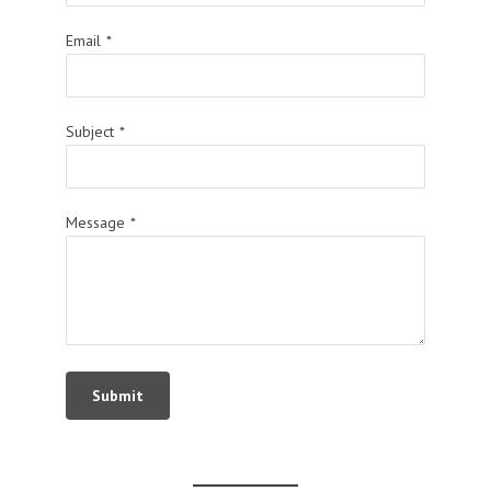
Email
*
Subject
*
Message
*
Submit