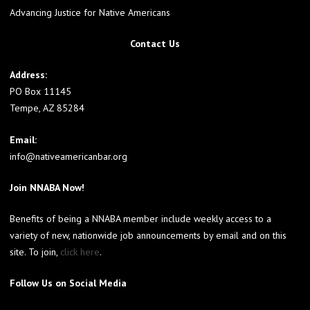
Advancing Justice for Native Americans
Contact Us
Address:
PO Box 11145
Tempe, AZ 85284
Email:
info@nativeamericanbar.org
Join NNABA Now!
Benefits of being a NNABA member include weekly access to a
variety of new, nationwide job announcements by email and on this
site. To join,
click here
.
Follow Us on Social Media