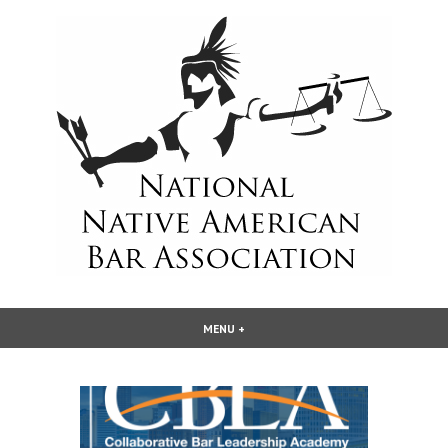
Skip
to
content
National Native American Bar
MENU
+
EXPANDED
COLLAPSED
Association