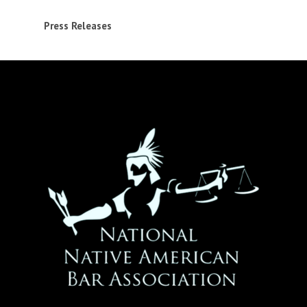
Press Releases