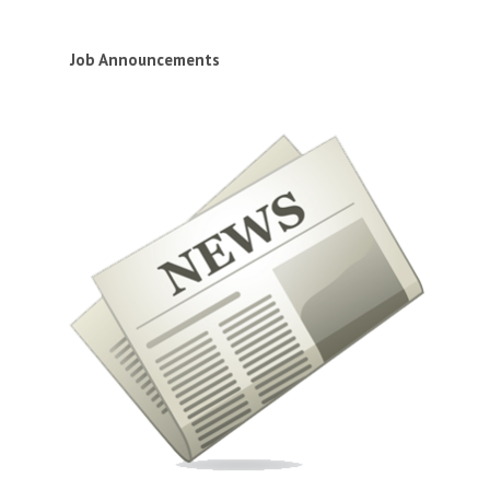
Job Announcements