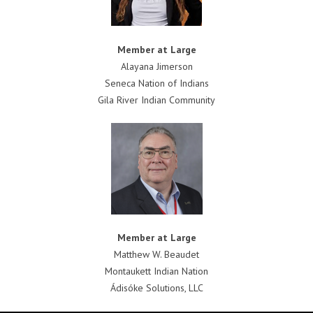
Member at Large
Alayana Jimerson
Seneca Nation of Indians
Gila River Indian Community
Member at Large
Matthew W. Beaudet
Montaukett Indian Nation
Ádisóke Solutions, LLC