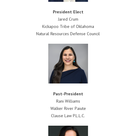
President
Elect
Jared Crum
Kickapoo Tribe of Oklahoma
Natural Resources Defense Council
Past-President
Rani Williams
Walker River Paiute
Clause Law P.L.L.C.