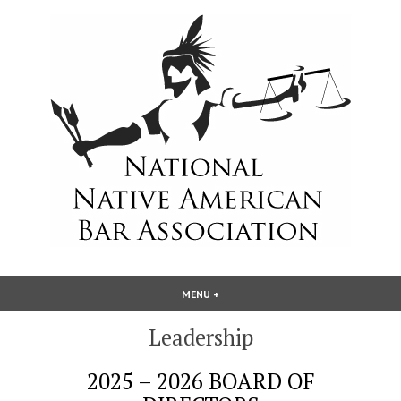
Skip
to
content
National Native American Bar
MENU
+
EXPANDED
COLLAPSED
Association
Leadership
2025 – 2026 BOARD OF