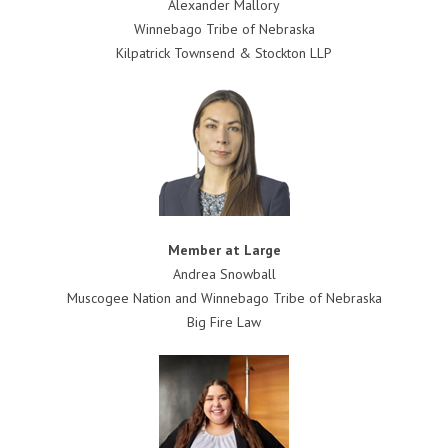
Alexander Mallory
Winnebago Tribe of Nebraska
Kilpatrick Townsend & Stockton LLP
Member at Large
Andrea Snowball
Muscogee Nation and Winnebago Tribe of Nebraska
Big Fire Law