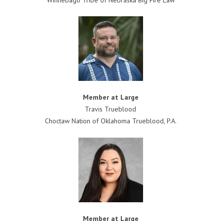
Member at Large
Travis Trueblood
Choctaw Nation of Oklahoma Trueblood, P.A.
Member at Large