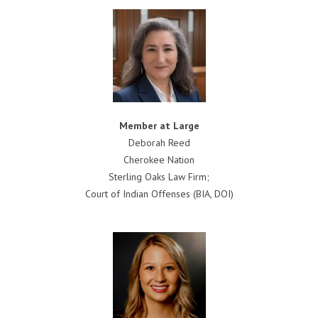
Member at Large
Deborah Reed
Cherokee Nation
Sterling Oaks Law Firm;
Court of Indian Offenses (BIA, DOI)