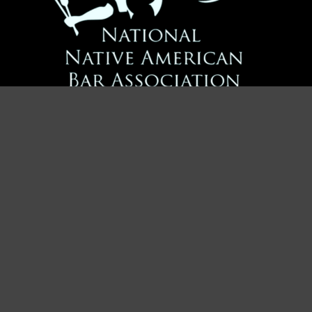
Advancing Justice for Native Americans
Contact Us
Address:
PO Box 11145
Tempe, AZ 85284
Email:
info@nativeamericanbar.org
Join NNABA Now!