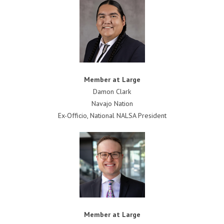
Member at Large
Damon Clark
Navajo Nation
Ex-Officio, National NALSA President
Member at Large