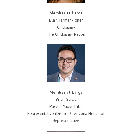
Member at Large
Blair Tarman-Toner
Chickasaw
The Chickasaw Nation
Member at Large
Brian Garcia
Pascua Yaqui Tribe
Representative (District 8) Arizona House of
Representative