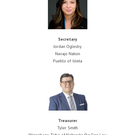
Secretary
Jordan Oglesby
Navajo Nation
Pueblo of Isleta
Treasurer
Tyler Smith
Winnebago Tribe of Nebraska Big Fire Law