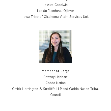
Jessica Goodwin
Lac du Flambeau Ojibwe
Iowa Tribe of Oklahoma Victim Services Unit
Member at Large
Brittany Habbart
Caddo Nation
Orrick, Herrington & Sutcliffe LLP and Caddo Nation Tribal
Council