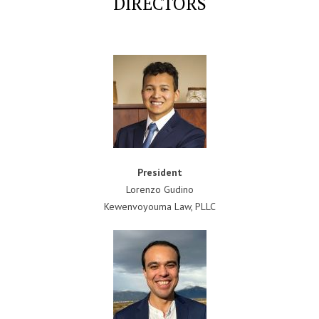
DIRECTORS
President
Lorenzo Gudino
Kewenvoyouma Law, PLLC