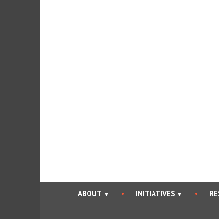
Skip
to
content
ABOUT
INITIATIVES
RE