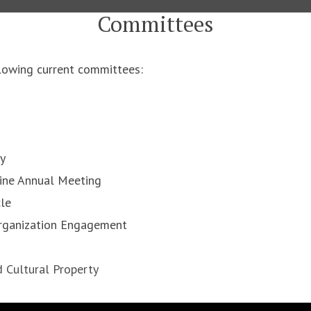
Committees
owing current committees:
ty
cine Annual Meeting
cle
Organization Engagement
d Cultural Property