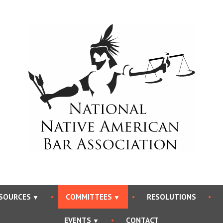
National Native Americ
SOURCES
COMMITTEES
RESOLUTIONS
EVENTS
CONTACT