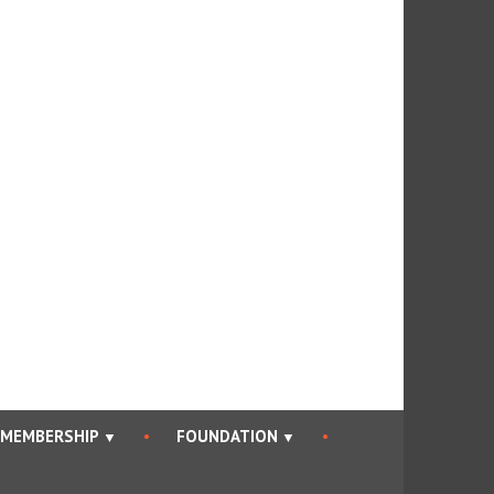
an Bar Association
MEMBERSHIP
FOUNDATION