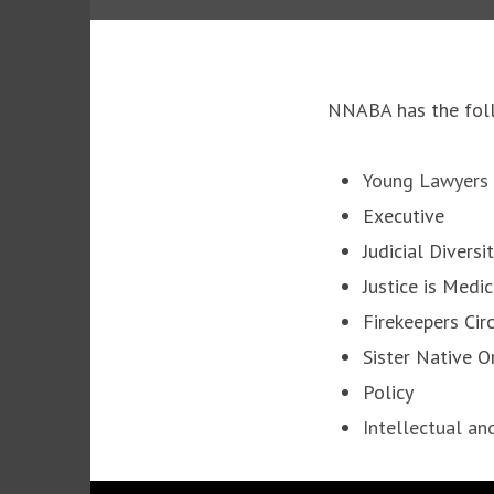
NNABA has the foll
Young Lawyers
Executive
Judicial Diversi
Justice is Medi
Firekeepers Cir
Sister Native 
Policy
Intellectual an