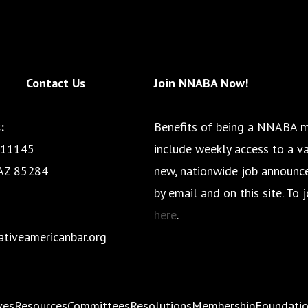
Contact Us
Join NNABA Now!
:
Benefits of being a NNABA 
 11145
include weekly access to a va
AZ 85284
new, nationwide job announ
by email and on this site. To j
here
.
tiveamericanbar.org
ives
Resources
Committees
Resolutions
Membership
Foundati