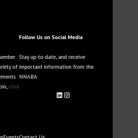
Follow Us on Social Media
member
Stay up-to-date, and receive
riety of
important information from the
cements
NNABA
oin,
click
LinkedIn
Instagram
on
Events
Contact Us