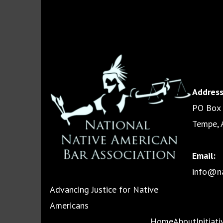
Address
PO Box
Tempe, 
Email:
info@na
Advancing Justice for Native
Americans
Home
About
Initiat