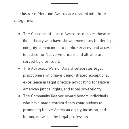
The Justice is Medicine Awards are divided into three
categories:
The Guardian of Justice Award recognizes those in
the judiciary who have shown exemplary leadership,
integrity, commitment to public services, and access
to justice for Native Americans and all who are
served by their court.
The Advocacy Warrior Award celebrates legal
practitioners who have demonstrated exceptional
excellence in legal practice advocating for Native
American justice, rights, and tribal sovereignty.
The Community Keeper Award honors individuals
who have made extraordinary contributions to
promoting Native American equity, inclusion, and
belonging within the legal profession.