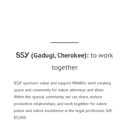
ᎦᏚᎩ (Gadugi, Cherokee):
to work
together
ᎦᏚᎩ sponsors value and support NNABA’s work creating
space and community for native attorneys and allies.
Within this special community, we can share, nurture
productive relationships, and work together for native
justice and native excellence in the legal profession. Gift:
$5,000.