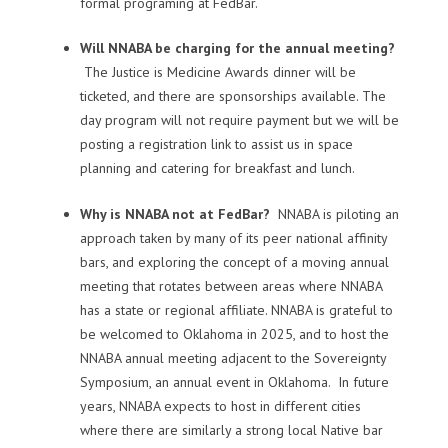
formal programing at FedBar.
Will NNABA be charging for the annual meeting?
The Justice is Medicine Awards dinner will be
ticketed, and there are sponsorships available. The
day program will not require payment but we will be
posting a registration link to assist us in space
planning and catering for breakfast and lunch.
Why is NNABA not at FedBar?
NNABA is piloting an
approach taken by many of its peer national affinity
bars, and exploring the concept of a moving annual
meeting that rotates between areas where NNABA
has a state or regional affiliate. NNABA is grateful to
be welcomed to Oklahoma in 2025, and to host the
NNABA annual meeting adjacent to the Sovereignty
Symposium, an annual event in Oklahoma. In future
years, NNABA expects to host in different cities
where there are similarly a strong local Native bar