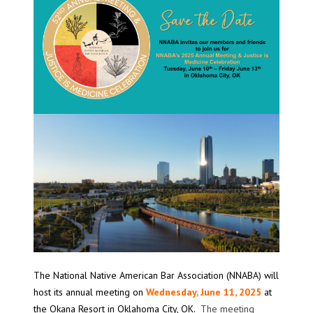
The National Native American Bar Association (NNABA) will
host its annual meeting on
Wednesday, June 11, 2025
at
the Okana Resort in Oklahoma City, OK.
The meeting