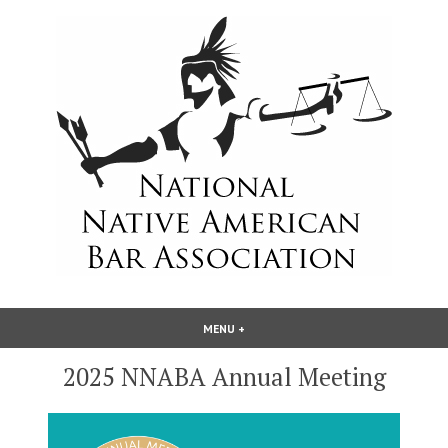
Skip
to
content
National Native American Bar
MENU
+
EXPANDED
COLLAPSED
Association
2025 NNABA Annual Meeting