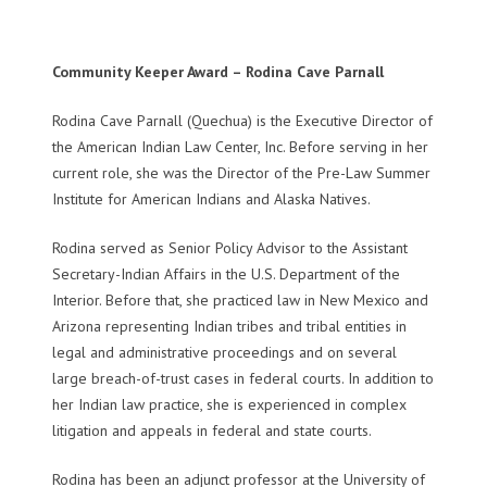
Community Keeper Award – Rodina Cave Parnall
Rodina Cave Parnall (Quechua) is the Executive Director of
the American Indian Law Center, Inc. Before serving in her
current role, she was the Director of the Pre-Law Summer
Institute for American Indians and Alaska Natives.
Rodina served as Senior Policy Advisor to the Assistant
Secretary-Indian Affairs in the U.S. Department of the
Interior. Before that, she practiced law in New Mexico and
Arizona representing Indian tribes and tribal entities in
legal and administrative proceedings and on several
large breach-of-trust cases in federal courts. In addition to
her Indian law practice, she is experienced in complex
litigation and appeals in federal and state courts.
Rodina has been an adjunct professor at the University of