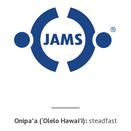
Onipaʻa (‘Olelo Hawai’i):
steadfast