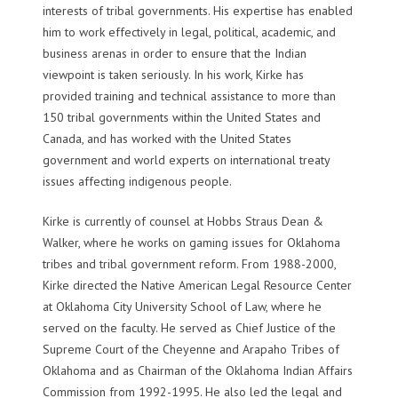
interests of tribal governments. His expertise has enabled
him to work effectively in legal, political, academic, and
business arenas in order to ensure that the Indian
viewpoint is taken seriously. In his work, Kirke has
provided training and technical assistance to more than
150 tribal governments within the United States and
Canada, and has worked with the United States
government and world experts on international treaty
issues affecting indigenous people.
Kirke is currently of counsel at Hobbs Straus Dean &
Walker, where he works on gaming issues for Oklahoma
tribes and tribal government reform. From 1988-2000,
Kirke directed the Native American Legal Resource Center
at Oklahoma City University School of Law, where he
served on the faculty. He served as Chief Justice of the
Supreme Court of the Cheyenne and Arapaho Tribes of
Oklahoma and as Chairman of the Oklahoma Indian Affairs
Commission from 1992-1995. He also led the legal and