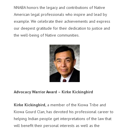
NNABA honors the legacy and contributions of Native
American legal professionals who inspire and lead by
example. We celebrate their achievements and express
our deepest gratitude for their dedication to justice and
the well-being of Native communities.
Advocacy Warrior Award – Kirke Kickingbird
Kirke Kickingbird,
a member of the Kiowa Tribe and
Kiowa Gourd Clan, has devoted his professional career to
helping Indian people get interpretations of the law that
will benefit their personal interests as well as the