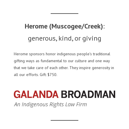
Herome (Muscogee/Creek)
:
generous, kind, or giving
Herome sponsors honor indigenous people’s traditional
gifting ways as fundamental to our culture and one way
that we take care of each other. They inspire generosity in
all our efforts. Gift: $750.