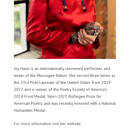
Joy Harjo is an internationally renowned performer and
writer of the Muscogee Nation. She served three terms as
the 23rd Poet Laureate of the United States from 2019-
2022 and is winner of the Poetry Society of America’s
2024 Frost Medal, Yale’s 2023 Bollingen Prize for
American Poetry, and was recently honored with a National
Humanities Medal.
For more information visit her website
.