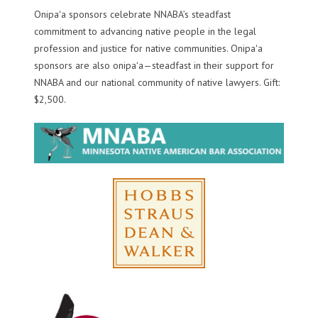
Onipaʻa sponsors celebrate NNABA’s steadfast
commitment to advancing native people in the legal
profession and justice for native communities. Onipaʻa
sponsors are also onipaʻa—steadfast in their support for
NNABA and our national community of native lawyers. Gift:
$2,500.