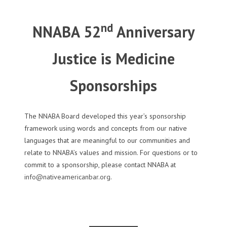
nd
NNABA 52
Anniversary
Justice is Medicine
Sponsorships
The NNABA Board developed this year’s sponsorship
framework using words and concepts from our native
languages that are meaningful to our communities and
relate to NNABA’s values and mission. For questions or to
commit to a sponsorship, please contact NNABA at
info@nativeamericanbar.org
.