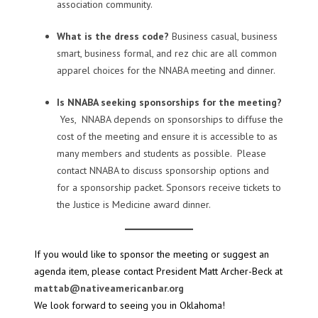
association community.
What is the dress code?
Business casual, business
smart, business formal, and rez chic are all common
apparel choices for the NNABA meeting and dinner.
Is NNABA seeking sponsorships for the meeting?
Yes, NNABA depends on sponsorships to diffuse the
cost of the meeting and ensure it is accessible to as
many members and students as possible. Please
contact NNABA to discuss sponsorship options and
for a sponsorship packet. Sponsors receive tickets to
the Justice is Medicine award dinner.
If you would like to sponsor the meeting or suggest an
agenda item, please contact President Matt Archer-Beck at
mattab@nativeamericanbar.org
We look forward to seeing you in Oklahoma!