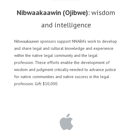
Nibwaakaawin (Ojibwe)
: wisdom
and intelligence
Nibwaakaawin sponsors support NNABA’s work to develop
and share legal and cultural knowledge and experience
within the native legal community and the legal
profession. These efforts enable the development of
wisdom and judgment critically needed to advance justice
for native communities and native success in the legal
profession. Gift: $10,000.