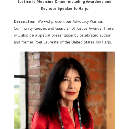
Justice is Medicine Dinner including Awardees and
Keynote Speaker Jo Harjo
Description:
We will present our Advocacy Warrior,
Community Keeper, and Guardian of Justice Awards. There
will also be a special presentation by celebrated author
and former Poet Laureate of the United States Joy Harjo.