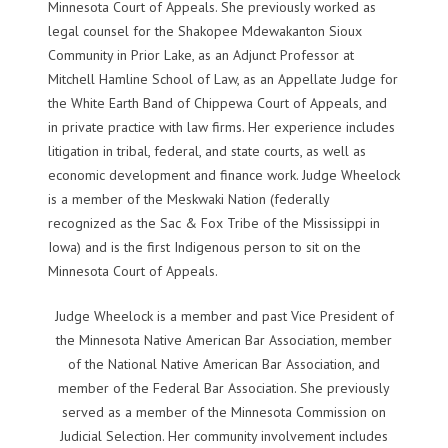
Minnesota Court of Appeals. She previously worked as
legal counsel for the Shakopee Mdewakanton Sioux
Community in Prior Lake, as an Adjunct Professor at
Mitchell Hamline School of Law, as an Appellate Judge for
the White Earth Band of Chippewa Court of Appeals, and
in private practice with law firms. Her experience includes
litigation in tribal, federal, and state courts, as well as
economic development and finance work. Judge Wheelock
is a member of the Meskwaki Nation (federally
recognized as the Sac & Fox Tribe of the Mississippi in
Iowa) and is the first Indigenous person to sit on the
Minnesota Court of Appeals.
Judge Wheelock is a member and past Vice President of
the Minnesota Native American Bar Association, member
of the National Native American Bar Association, and
member of the Federal Bar Association. She previously
served as a member of the Minnesota Commission on
Judicial Selection. Her community involvement includes