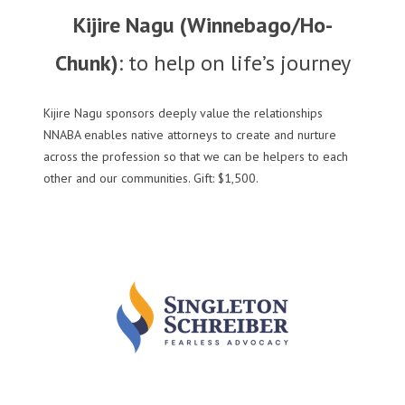
Kijire Nagu (Winnebago/Ho-
Chunk)
: to help on life’s journey
Kijire Nagu sponsors deeply value the relationships
NNABA enables native attorneys to create and nurture
across the profession so that we can be helpers to each
other and our communities. Gift: $1,500.