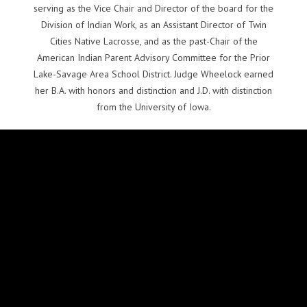
serving as the Vice Chair and Director of the board for the
Division of Indian Work, as an Assistant Director of Twin
Cities Native Lacrosse, and as the past-Chair of the
American Indian Parent Advisory Committee for the Prior
Lake-Savage Area School District. Judge Wheelock earned
her B.A. with honors and distinction and J.D. with distinction
from the University of Iowa.