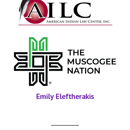
Emily Eleftherakis