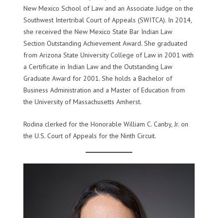
New Mexico School of Law and an Associate Judge on the
Southwest Intertribal Court of Appeals (SWITCA). In 2014,
she received the New Mexico State Bar Indian Law
Section Outstanding Achievement Award. She graduated
from Arizona State University College of Law in 2001 with
a Certificate in Indian Law and the Outstanding Law
Graduate Award for 2001. She holds a Bachelor of
Business Administration and a Master of Education from
the University of Massachusetts Amherst.
Rodina clerked for the Honorable William C. Canby, Jr. on
the U.S. Court of Appeals for the Ninth Circuit.