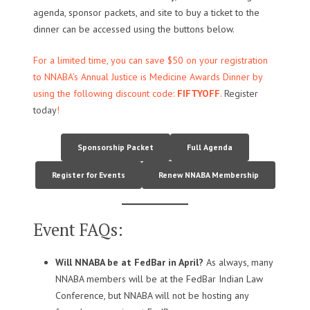
agenda, sponsor packets, and site to buy a ticket to the
dinner can be accessed using the buttons below.
For a limited time, you can save $50 on your registration
to NNABA’s Annual Justice is Medicine Awards Dinner by
using the following discount code:
FIFTYOFF
.
Register
today
!
Sponsorship Packet
Full Agenda
Register for Events
Renew NNABA Membership
Event FAQs:
Will NNABA be at FedBar in April?
As always, many
NNABA members will be at the FedBar Indian Law
Conference, but NNABA will not be hosting any