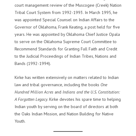
court management review of the Muscogee (Creek) Nation
Tribal Court System from 1992-1993. In March 1995, he
was appointed Special Counsel on Indian Affairs to the
Governor of Oklahoma, Frank Keating, a post held for five
years. He was appointed by Oklahoma Chief Justice Opala
to serve on the Oklahoma Supreme Court Committee to
Recommend Standards for Granting Full Faith and Credit
to the Judicial Proceedings of Indian Tribes, Nations and
Bands (1992-1994).
Kirke has written extensively on matters related to Indian
law and tribal governance, including the books
One
Hundred Million Acres
and
Indians and the U.S. Constitution:
A Forgotten Legacy
. Kirke devotes his spare time to helping
Indian youth by serving on the board of directors at both
the Oaks Indian Mission, and Nation Building for Native
Youth.