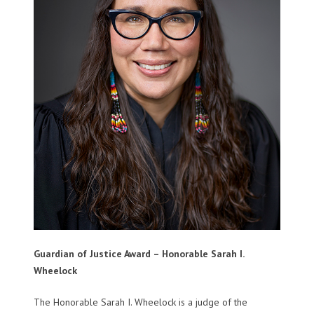
Guardian of Justice Award – Honorable Sarah I.
Wheelock
The Honorable Sarah I. Wheelock is a judge of the