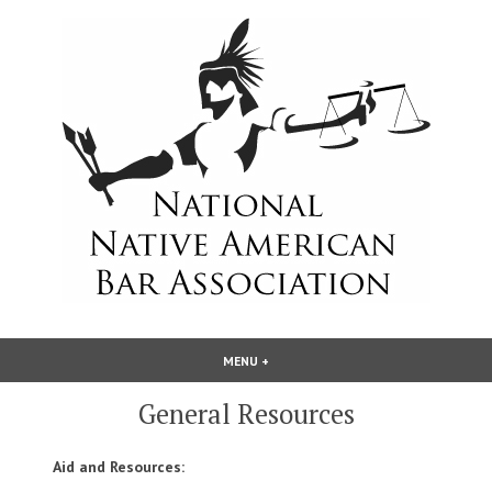
Skip
to
content
National Native American Bar
MENU
+
EXPANDED
COLLAPSED
Association
General Resources
Aid and Resources: