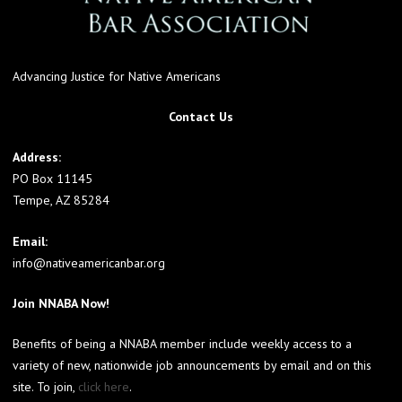
Advancing Justice for Native Americans
Contact Us
Address:
PO Box 11145
Tempe, AZ 85284
Email:
info@nativeamericanbar.org
Join NNABA Now!
Benefits of being a NNABA member include weekly access to a
variety of new, nationwide job announcements by email and on this
site. To join,
click here
.