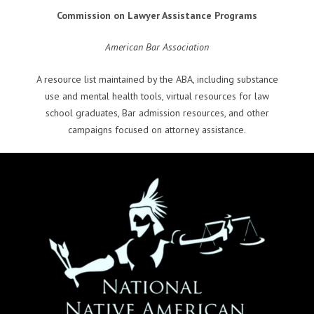
Commission on Lawyer Assistance Programs
American Bar Association
A resource list maintained by the ABA, including substance
use and mental health tools, virtual resources for law
school graduates, Bar admission resources, and other
campaigns focused on attorney assistance.