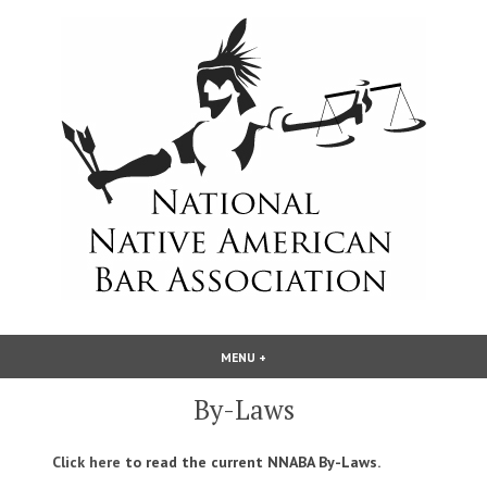
Skip
to
content
National Native American Bar
MENU
+
EXPANDED
COLLAPSED
Association
By-Laws
Click here
to read the current NNABA By-Laws.