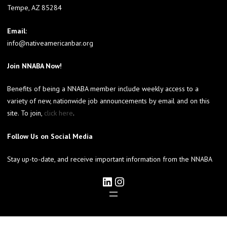
Tempe, AZ 85284
Email:
info@nativeamericanbar.org
Join NNABA Now!
Benefits of being a NNABA member include weekly access to a
variety of new, nationwide job announcements by email and on this
site. To join,
click here
.
Follow Us on Social Media
Stay up-to-date, and receive important information from the NNABA
LinkedIn
Instagram