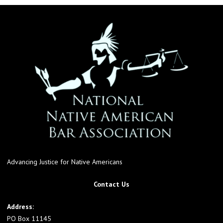
Advancing Justice for Native Americans
Contact Us
Address:
PO Box 11145