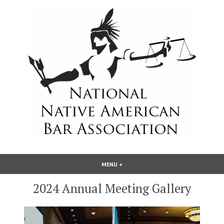
Skip
to
content
National Native American Bar
MENU
+
EXPANDED
COLLAPSED
Association
2024 Annual Meeting Gallery