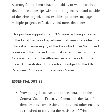
Attorney General must have the ability to work closely and
develop relationships with partner agencies in and outside
of the tribe, organize and establish priorities, manage
multiple projects effectively, and meet deadlines.
This position supports the CIN Mission by being a leader
in the Legal Services Department that seeks to protect the
interest and sovereignty of the Catawba Indian Nation and
promote collective and individual self-sufficiency of the
Catawba people. The Attorney General reports to the
Tribal Administrator. This position is subject to the CIN
Personnel Policies and Procedures Manual.
ESSENTIAL DUTIES
Provide legal counsel and representation to the
General Council, Executive Committee, the Nation’s
departments, commissions, boards, and other entities
as required to carry out the business of Tribal