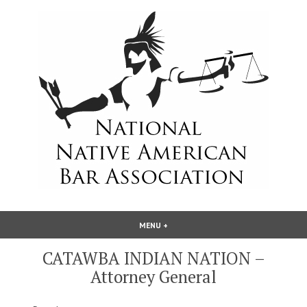
Skip
to
content
National Native American Bar
MENU
+
EXPANDED
COLLAPSED
Association
CATAWBA INDIAN NATION –
Attorney General