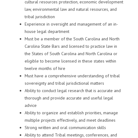
cultural resources protection, economic development
law, environmental law and natural resources, and
tribal jurisdiction
Experience in oversight and management of an in-
house legal department
Must be a member of the South Carolina and North
Carolina State Bars and licensed to practice law in
the States of South Carolina and North Carolina or
eligible to become licensed in these states within
twelve months of hire
Must have a comprehensive understanding of tribal
sovereignty and tribal jurisdictional matters
Ability to conduct legal research that is accurate and
thorough and provide accurate and useful legal
advice
Ability to organize and establish priorities, manage
multiple projects effectively, and meet deadlines
Strong written and oral communication skills
Ability to attend Tribal meetings, conferences, and