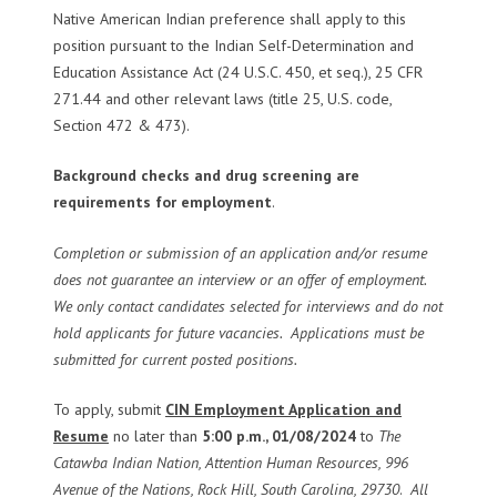
Native American Indian preference shall apply to this
position pursuant to the Indian Self-Determination and
Education Assistance Act (24 U.S.C. 450, et seq.), 25 CFR
271.44 and other relevant laws (title 25, U.S. code,
Section 472 & 473).
B
ackground checks and drug screening are
requirements for employment
.
Completion or submission of an application and/or resume
does not guarantee an interview or an offer of employment.
We only contact candidates selected for interviews and do not
hold applicants for future vacancies. Applications must be
submitted for current posted positions.
To apply, submit
CIN Employment Application and
Resume
no later than
5:00 p.m., 01/08/2024
to
The
Catawba Indian Nation, Attention Human Resources, 996
Avenue of the Nations, Rock Hill, South Carolina, 29730
.
All