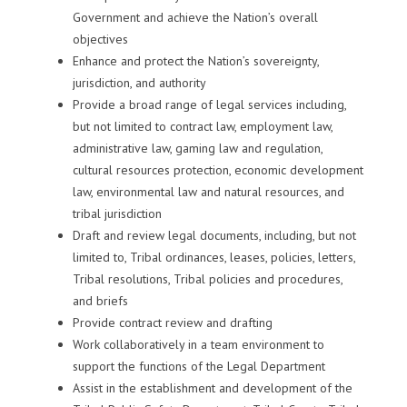
Government and achieve the Nation’s overall
objectives
Enhance and protect the Nation’s sovereignty,
jurisdiction, and authority
Provide a broad range of legal services including,
but not limited to contract law, employment law,
administrative law, gaming law and regulation,
cultural resources protection, economic development
law, environmental law and natural resources, and
tribal jurisdiction
Draft and review legal documents, including, but not
limited to, Tribal ordinances, leases, policies, letters,
Tribal resolutions, Tribal policies and procedures,
and briefs
Provide contract review and drafting
Work collaboratively in a team environment to
support the functions of the Legal Department
Assist in the establishment and development of the