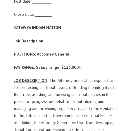
Post date: ___________
Close date: __________
CATAWBA INDIAN NATION
Job Description
POSITIONS: Attorney General
PAY RANGE: Salary range: $125,000+
JOB DESCRIPTION
:
The Attorney General is responsible
for protecting all Tribal assets, defending the integrity of
the Tribe, assisting, and advising all Tribal entities in their
pursuit of progress on behalf of Tribal citizens, and
managing and providing legal services and representation
to the Tribe, its Tribal Government, and its Tribal Entities.
In addition, the Attorney General will work on developing
Tribal Codes and supervising outside counsel. The