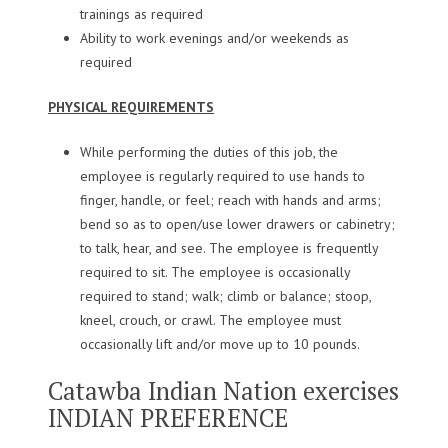
trainings as required
Ability to work evenings and/or weekends as
required
PHYSICAL REQUIREMENTS
While performing the duties of this job, the
employee is regularly required to use hands to
finger, handle, or feel; reach with hands and arms;
bend so as to open/use lower drawers or cabinetry;
to talk, hear, and see. The employee is frequently
required to sit. The employee is occasionally
required to stand; walk; climb or balance; stoop,
kneel, crouch, or crawl. The employee must
occasionally lift and/or move up to 10 pounds.
Catawba Indian Nation exercises
INDIAN PREFERENCE