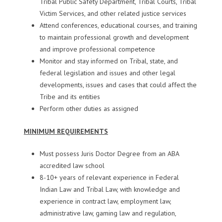
Tribal Public Safety Department, Tribal Courts, Tribal
Victim Services, and other related justice services
Attend conferences, educational courses, and training
to maintain professional growth and development
and improve professional competence
Monitor and stay informed on Tribal, state, and
federal legislation and issues and other legal
developments, issues and cases that could affect the
Tribe and its entities
Perform other duties as assigned
MINIMUM REQUIREMENTS
Must possess Juris Doctor Degree from an ABA
accredited law school
8-10+ years of relevant experience in Federal
Indian Law and Tribal Law, with knowledge and
experience in contract law, employment law,
administrative law, gaming law and regulation,