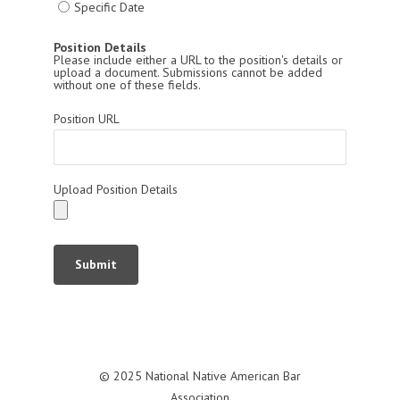
Specific Date
Position Details
Please include either a URL to the position's details or
upload a document. Submissions cannot be added
without one of these fields.
Position URL
Upload Position Details
Submit
© 2025 National Native American Bar
Association