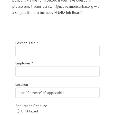
positions via the form below. If you have questions,
please email
adminassistant@nativeamericanbar.org
with
a subject line that includes ‘NNABA Job Board’.
Position Title
*
Employer
*
Location
Application Deadline
Until Filled