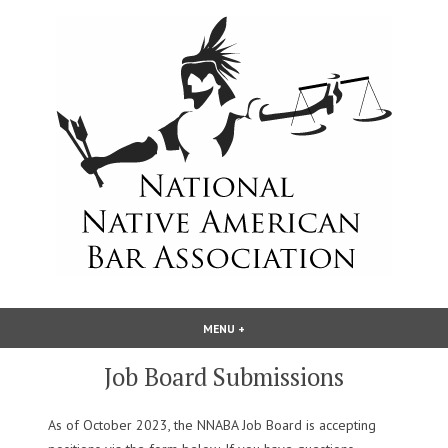
Skip
to
content
National Native American Bar
MENU
+
EXPANDED
COLLAPSED
Association
Job Board Submissions
As of October 2023, the NNABA Job Board is accepting