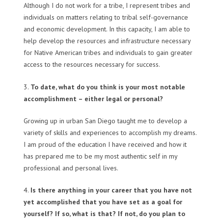
Although I do not work for a tribe, I represent tribes and
individuals on matters relating to tribal self-governance
and economic development. In this capacity, I am able to
help develop the resources and infrastructure necessary
for Native American tribes and individuals to gain greater
access to the resources necessary for success.
3.
To date, what do you think is your most notable
accomplishment – either legal or personal?
Growing up in urban San Diego taught me to develop a
variety of skills and experiences to accomplish my dreams.
I am proud of the education I have received and how it
has prepared me to be my most authentic self in my
professional and personal lives.
4.
Is there anything in your career that you have not
yet accomplished that you have set as a goal for
yourself? If so, what is that? If not, do you plan to