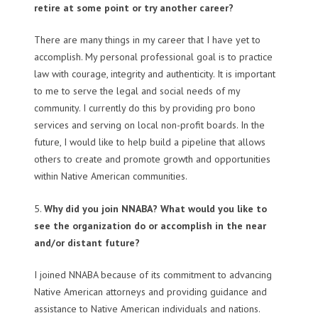
retire at some point or try another career?
There are many things in my career that I have yet to
accomplish. My personal professional goal is to practice
law with courage, integrity and authenticity. It is important
to me to serve the legal and social needs of my
community. I currently do this by providing pro bono
services and serving on local non-profit boards. In the
future, I would like to help build a pipeline that allows
others to create and promote growth and opportunities
within Native American communities.
5.
Why did you join NNABA? What would you like to
see the organization do or accomplish in the near
and/or distant future?
I joined NNABA because of its commitment to advancing
Native American attorneys and providing guidance and
assistance to Native American individuals and nations.