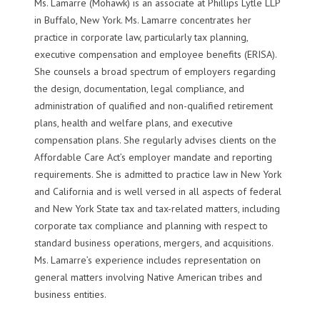
Ms. Lamarre (Mohawk) is an associate at Phillips Lytle LLP
in Buffalo, New York. Ms. Lamarre concentrates her
practice in corporate law, particularly tax planning,
executive compensation and employee benefits (ERISA).
She counsels a broad spectrum of employers regarding
the design, documentation, legal compliance, and
administration of qualified and non-qualified retirement
plans, health and welfare plans, and executive
compensation plans. She regularly advises clients on the
Affordable Care Act’s employer mandate and reporting
requirements. She is admitted to practice law in New York
and California and is well versed in all aspects of federal
and New York State tax and tax-related matters, including
corporate tax compliance and planning with respect to
standard business operations, mergers, and acquisitions.
Ms. Lamarre’s experience includes representation on
general matters involving Native American tribes and
business entities.