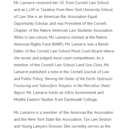
Ms. Lamarre received her J.D. from Cornell Law School
and an L.LM. in Taxation from New York University School
of Law. She is an American Bar Association Equal
Opportunity Scholar, and was President of the Cornell
Chapter of the Native American Law Students Association.
While in law school, Ms. Lamarre clerked at the Native
American Rights Fund (NARF). Ms. Lamarre was a Bench
Editor of the Cornell Law School Moot Court Board where
she wrote and judged moot court competitions. As a
member of the Cornell Law School Land Use Clinic, Ms.
Lamarre published a note in the Cornell Journal of Law
and Public Policy,
Owning the Center of the Earth: Hydraulic
Fracturing and Subsurface Trespass in the Marcellus Shale
Region
. Ms. Lamarre holds an A.B.in Government and
Middle Eastern Studies from Dartmouth College.
Ms. Lamarre is a member of the American Bar Association
and the New York State Bar Association, Tax Law Section
and Young Lawyers Division. She currently serves as the