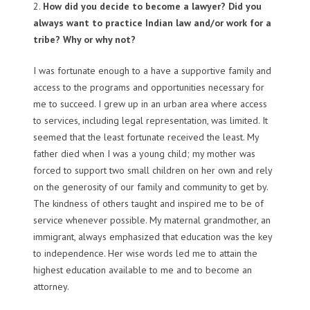
2.
How did you decide to become a lawyer? Did you
always want to practice Indian law and/or work for a
tribe? Why or why not?
I was fortunate enough to a have a supportive family and
access to the programs and opportunities necessary for
me to succeed. I grew up in an urban area where access
to services, including legal representation, was limited. It
seemed that the least fortunate received the least. My
father died when I was a young child; my mother was
forced to support two small children on her own and rely
on the generosity of our family and community to get by.
The kindness of others taught and inspired me to be of
service whenever possible. My maternal grandmother, an
immigrant, always emphasized that education was the key
to independence. Her wise words led me to attain the
highest education available to me and to become an
attorney.