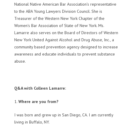
National Native American Bar Association’s representative
to the ABA Young Lawyers Division Council. She is
Treasurer of the Western New York Chapter of the
Women’s Bar Association of State of New York. Ms.
Lamarre also serves on the Board of Directors of Western
New York United Against Alcohol and Drug Abuse, Inc., a
community based prevention agency designed to increase
awareness and educate individuals to prevent substance
abuse.
Q&A with Colleen Lamarre:
1.
Where are you from?
I was born and grew up in San Diego, CA. I am currently
living in Buffalo, NY.