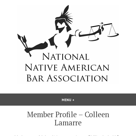
Skip
to
content
National Native American Bar
MENU
+
EXPANDED
COLLAPSED
Association
Member Profile – Colleen
Lamarre