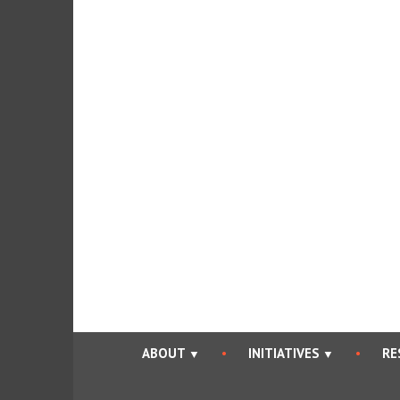
Skip
to
content
ABOUT
INITIATIVES
RE