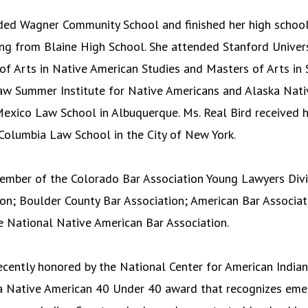
ded Wagner Community School and finished her high school
ng from Blaine High School. She attended Stanford Univer
of Arts in Native American Studies and Masters of Arts in 
aw Summer Institute for Native Americans and Alaska Nati
exico Law School in Albuquerque. Ms. Real Bird received 
Columbia Law School in the City of New York.
member of the Colorado Bar Association Young Lawyers Div
ion; Boulder County Bar Association; American Bar Associat
e National Native American Bar Association.
ecently honored by the National Center for American Indian
 Native American 40 Under 40 award that recognizes eme