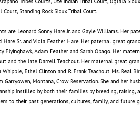
rapaho Tribes Courts, Ute Indian Tribal Court, Oglala Sioux 
l Court, Standing Rock Sioux Tribal Court.
ents are Leonard Sonny Hare Jr. and Gayle Williams. Her pa
d Hare Sr. and Viola Feather Hare. Her paternal great gran
ncy Flyinghawk, Adam Feather and Sarah Obago. Her matern
out and the late Darrell Teachout. Her maternal great gran
a Whipple, Ethel Clinton and R. Frank Teachout. Ms. Real Bi
om Garryowen, Montana, Crow Reservation. She and her husb
nship instilled by both their families by breeding, raising, 
em to their past generations, cultures, family, and future g