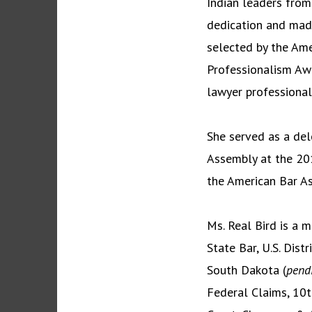
Indian leaders from
dedication and made
selected by the Am
Professionalism Awa
lawyer professional
She served as a del
Assembly at the 201
the American Bar As
Ms. Real Bird is a 
State Bar, U.S. Distr
South Dakota (
pend
Federal Claims, 10t