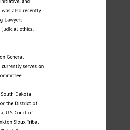
nitiative, and
d was also recently
ng Lawyers
udicial ethics,
ion General
 currently serves on
 Committee.
, South Dakota
for the District of
a, U.S. Court of
ankton Sioux Tribal