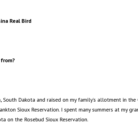
na Real Bird
 from?
n, South Dakota and raised on my family’s allotment in the
ankton Sioux Reservation. I spent many summers at my gra
ta on the Rosebud Sioux Reservation.