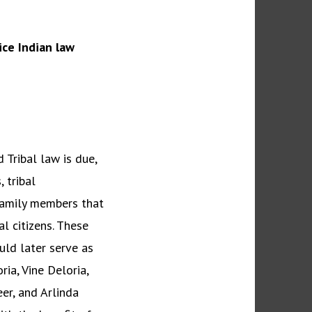
ce Indian law
 Tribal law is due,
 tribal
 family members that
l citizens. These
uld later serve as
ia, Vine Deloria,
er, and Arlinda