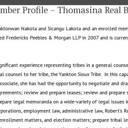
mber Profile – Thomasina Real B
hanktonwan Nakota and Sicangu Lakota and an enrolled mem
ined Fredericks Peebles & Morgan LLP in 2007 and is curren
gnificant experience representing tribes in a general counsel
l counsel to her tribe, the Yankton Sioux Tribe. In this cap
Associate, she has had the opportunity to negotiate and dra
eements; review and prepare leases; review and prepare s
epare legal memoranda on a wide-variety of legal issues in
porations, employment law, administrative law, Robert’s Ru
enrollment matters, and election matters; prepare tribal leg