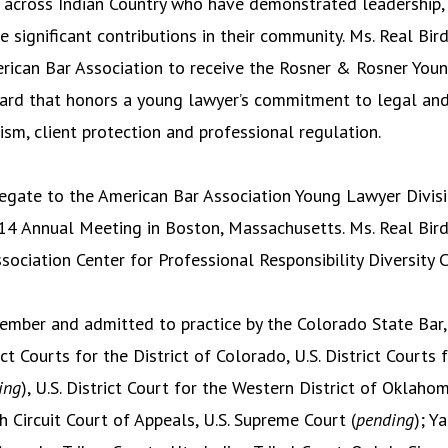
 across Indian Country who have demonstrated leadership, i
 significant contributions in their community. Ms. Real Bir
erican Bar Association to receive the Rosner & Rosner You
rd that honors a young lawyer’s commitment to legal and j
ism, client protection and professional regulation.
egate to the American Bar Association Young Lawyer Divis
4 Annual Meeting in Boston, Massachusetts. Ms. Real Bird
sociation Center for Professional Responsibility Diversity
member and admitted to practice by the Colorado State Bar
ict Courts for the District of Colorado, U.S. District Courts 
ing
), U.S. District Court for the Western District of Oklahom
h Circuit Court of Appeals, U.S. Supreme Court (
pending
); Y