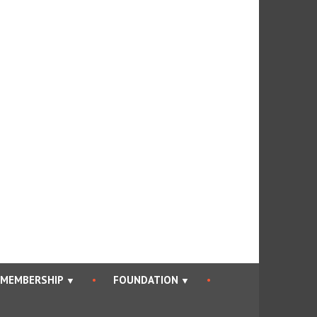
an Bar Association
MEMBERSHIP
FOUNDATION