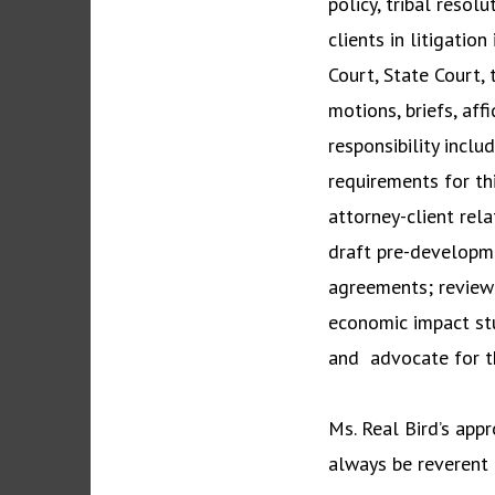
policy, tribal resol
clients in litigatio
Court, State Court, 
motions, briefs, af
responsibility inclu
requirements for th
attorney-client rela
draft pre-developme
agreements; review
economic impact st
and advocate for th
Ms. Real Bird’s appr
always be reverent t