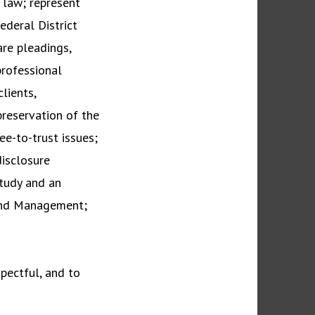
l law; represent
ederal District
are pleadings,
professional
lients,
preservation of the
ee-to-trust issues;
disclosure
tudy and an
Land Management;
spectful, and to