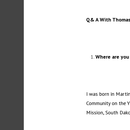
Q& A With Thomasi
Where are you
I was born in Marti
Community on the Y
Mission, South Dako