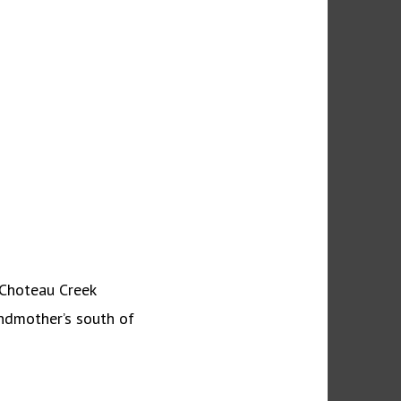
 Choteau Creek
ndmother’s south of