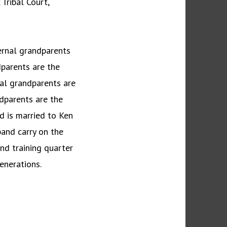
Tribal Court,
ternal grandparents
dparents are the
al grandparents are
dparents are the
rd is married to Ken
and carry on the
and training quarter
enerations.