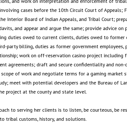
utions, and work on interpretation and enforcement of triba
n involving cases before the 10th Circuit Court of Appeals; F
the Interior Board of Indian Appeals, and Tribal Court; prep
fidavits, and appear and argue the same; provide advice on 
ding duties owed to current clients, duties owed to former c
ird-party billing, duties as former government employees, 
tionship; work on off-reservation casino project including f
nt agreements; draft and secure confidentiality and non-
 scope of work and negotiate terms for a gaming market s
udy; meet with potential developers and the Bureau of 
e project at the county and state level.
oach to serving her clients is to listen, be courteous, be re
o tribal customs, history, and solutions.