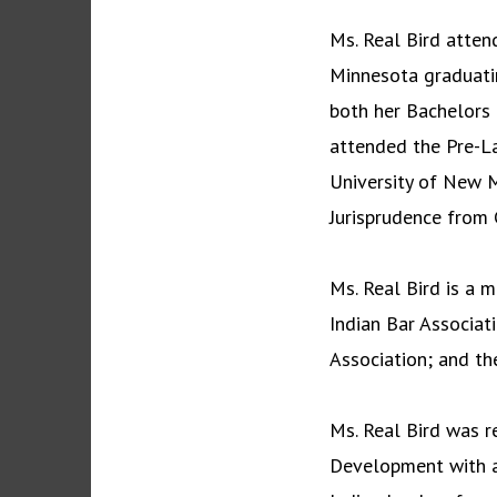
Ms. Real Bird atten
Minnesota graduati
both her Bachelors 
attended the Pre-L
University of New M
Jurisprudence from 
Ms. Real Bird is a 
Indian Bar Associat
Association; and th
Ms. Real Bird was r
Development with a