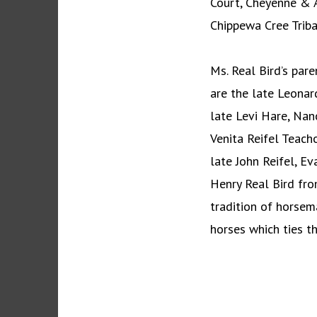
Court, Cheyenne & A
Chippewa Cree Triba
Ms. Real Bird’s par
are the late Leonar
late Levi Hare, Na
Venita Reifel Teach
late John Reifel, Ev
Henry Real Bird fr
tradition of horsema
horses which ties th