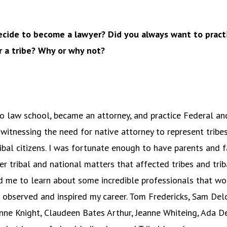
cide to become a lawyer? Did you always want to practi
r a tribe? Why or why not?
o law school, became an attorney, and practice Federal and
 witnessing the need for native attorney to represent tribes,
ribal citizens. I was fortunate enough to have parents and
r tribal and national matters that affected tribes and triba
 me to learn about some incredible professionals that wo
 observed and inspired my career. Tom Fredericks, Sam Delor
ne Knight, Claudeen Bates Arthur, Jeanne Whiteing, Ada De