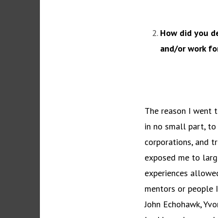
How did you de
and/or work fo
The reason I went t
in no small part, to
corporations, and t
exposed me to large
experiences allowed
mentors or people I
John Echohawk, Yvon