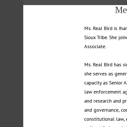
Me
Ms. Real Bird is I
Sioux Tribe. She jo
Associate.
Ms. Real Bird has si
she serves as genera
capacity as Senior 
law enforcement agr
and research and pr
and governance, cor
constitutional law, 