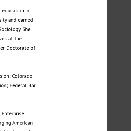
 education in
sity and earned
Sociology. She
ves at the
her Doctorate of
ision; Colorado
ion; Federal Bar
 Enterprise
rging American