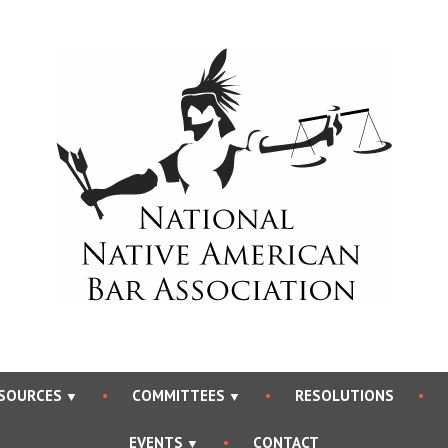
National Native Americ
SOURCES
COMMITTEES
RESOLUTIONS
EVENTS
CONTACT