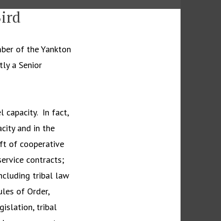
ird
ber of the Yankton
tly a Senior
 capacity. In fact,
acity and in the
ft of cooperative
ervice contracts;
cluding tribal law
les of Order,
islation, tribal